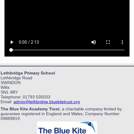
Lethbridge Primary School
Lethbridge Road
SWINDON
Wilts
SN1 4BY
Telephone: 01793 535033
Email:
admin@lethbridge.bluekitetrust.org
The Blue Kite Academy Trust
, a charitable company limited by
guarantee registered in England and Wales, Company Number
09889819.