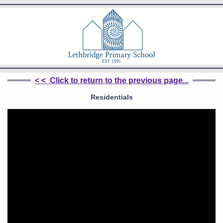
< < Click to return to the previous page...
Residentials